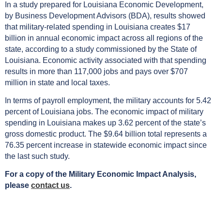
In a study prepared for Louisiana Economic Development,
by Business Development Advisors (BDA), results showed
that military-related spending in Louisiana creates $17
billion in annual economic impact across all regions of the
state, according to a study commissioned by the State of
Louisiana. Economic activity associated with that spending
results in more than 117,000 jobs and pays over $707
million in state and local taxes.
In terms of payroll employment, the military accounts for 5.42
percent of Louisiana jobs. The economic impact of military
spending in Louisiana makes up 3.62 percent of the state’s
gross domestic product. The $9.64 billion total represents a
76.35 percent increase in statewide economic impact since
the last such study.
For a copy of the Military Economic Impact Analysis,
please
contact us
.