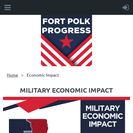
Home
Economic Impact
MILITARY ECONOMIC IMPACT