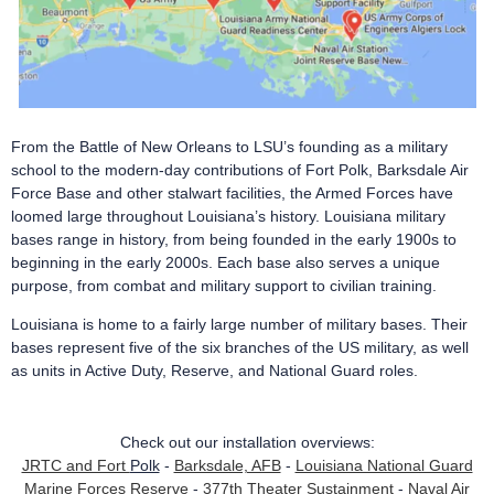
From the Battle of New Orleans to LSU’s founding as a military
school to the modern-day contributions of Fort Polk, Barksdale Air
Force Base and other stalwart facilities, the Armed Forces have
loomed large throughout Louisiana’s history. Louisiana military
bases range in history, from being founded in the early 1900s to
beginning in the early 2000s. Each base also serves a unique
purpose, from combat and military support to civilian training.
Louisiana is home to a fairly large number of military bases.
Their
bases represent five of the six branches of the US military, as well
as units in Active Duty, Reserve, and National Guard roles.
Check out our installation overviews:
JRTC and Fort
Polk
-
Barksdale, AFB
-
Louisiana National Guard
Marine Forces Reserve
-
377th Theater Sustainment
-
Naval Air