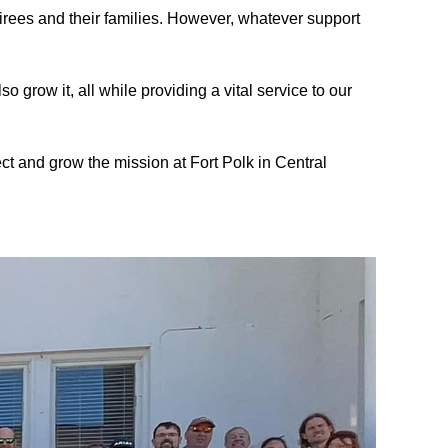
irees and their families
.
However, whatever support
o grow it, all while providing a vital service to our
ect and grow the mission at
Fort Polk in Central