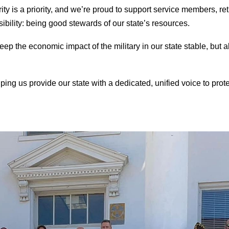
ity is a priority, and we’re proud to support service members, ret
bility: being good stewards of our state’s resources.
ep the economic impact of the military in our state stable, but als
ping us provide our state with a dedicated, unified voice to prot