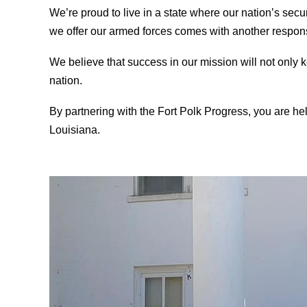
We’re proud to live in a state where our nation’s secur
we offer our armed forces comes with another responsi
We believe that success in our mission will not only ke
nation.
By partnering with the Fort Polk Progress, you are hel
Louisiana
.