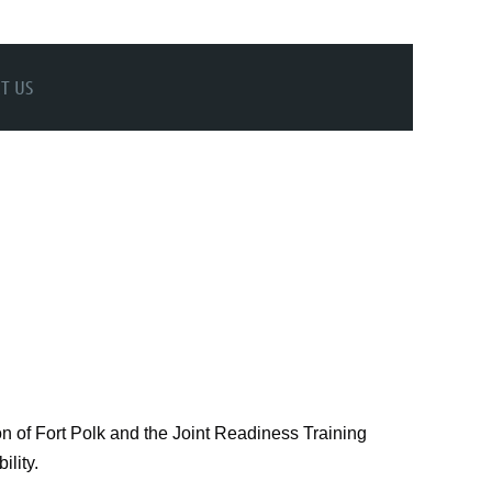
T US
n of Fort Polk and the Joint Readiness Training
ility.