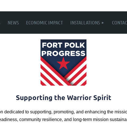
S
NEWS
ECONOMIC IMPACT
INSTALLATIONS
CONTAC
Supporting the Warrior Spirit
on dedicated to supporting, promoting, and enhancing the missio
readiness, community resilience, and long-term mission sustainab