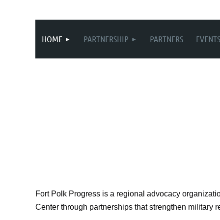
HOME
PARTNERSHIP
PARTNERS
EVENT
Fort Polk Progress is a regional advocacy organizati
Center through partnerships that strengthen military 